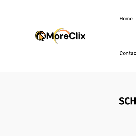
Home
Contac
SCH