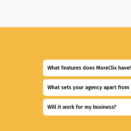
What features does MoreClix have
What sets your agency apart from 
Will it work for my business?