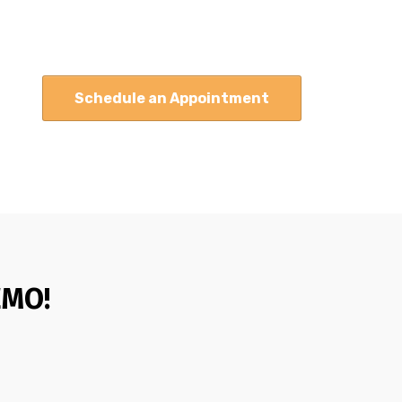
Schedule an Appointment
EMO!