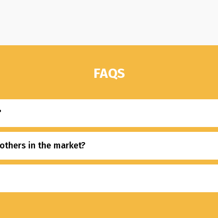
FAQS
?
others in the market?