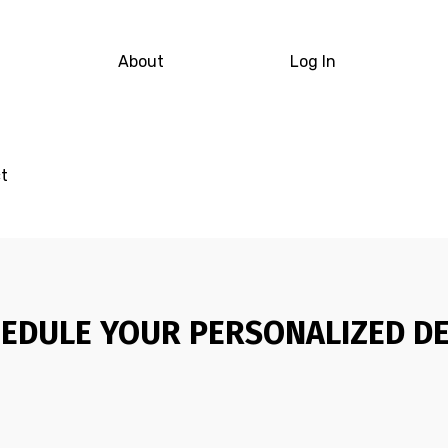
About
Log In
t
EDULE YOUR PERSONALIZED D